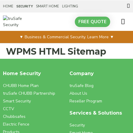
HOME
SECURITY
SMART HOME
LIGHTING
FREE QUOTE
SERVICES &
▼ Business & Commercial Security. Learn More ▼
WPMS HTML Sitemap
Home Security
Company
CHUBB Home Plan
truSafe Blog
truSafe CHUBB Partnership
About Us
Smart Security
Reseller Program
CCTV
Services & Solutions
Chubbsafes
Electric Fence
Security
Products
Smart Home