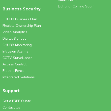
Lighting (Coming Soon)
Business Security
CHUBB Business Plan
Flexible Ownership Plan
Video Analytics
Digital Signage
CHUBB Monitoring
Intrusion Alarms
CCTV Surveillance
Access Control
Electric Fence
Integrated Solutions
Support
Get a FREE Quote
Contact Us