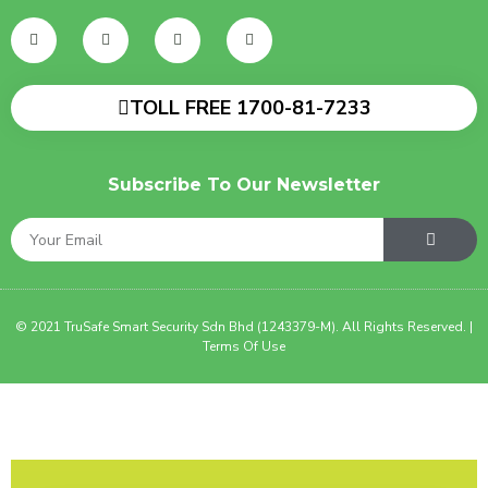
TOLL FREE 1700-81-7233
Subscribe To Our Newsletter
© 2021 TruSafe Smart Security Sdn Bhd (1243379-M). All Rights Reserved. |
Terms Of Use